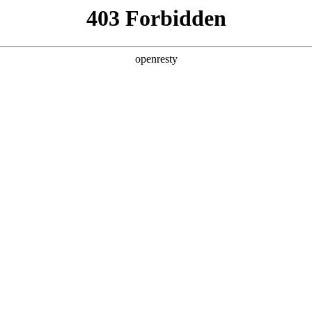
y, The page you visited is not f