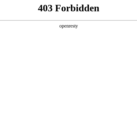
y, The page you visited is not f