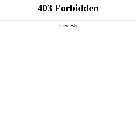
 Solutions